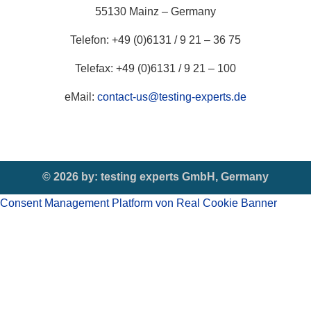
55130 Mainz – Germany
Telefon: +49 (0)6131 / 9 21 – 36 75
Telefax: +49 (0)6131 / 9 21 – 100
eMail:
contact-us@testing-experts.de
© 2026 by:
testing experts GmbH, Germany
Consent Management Platform von Real Cookie Banner