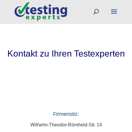
Kontakt zu Ihren Testexperten
Firmensitz:
Wilhelm-Theodor-Römheld-Str. 14